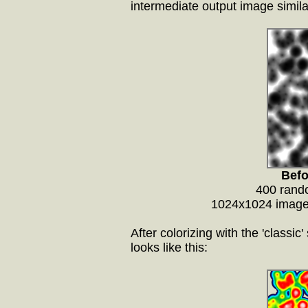
intermediate output image simila
Befo
400 rando
1024x1024 image,
After colorizing with the 'classi
looks like this: