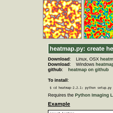
heatmap.py: create h
Download
: Linux, OSX
heatm
Download
: Windows
heatmap
github
:
heatmap on github
To install
:
 $ cd heatmap-2.2.1; python setup.py
Requires the
Python Imaging L
Example