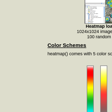
Heatmap loa
1024x1024 image,
100 random 
Color Schemes
heatmap() comes with 5 color s