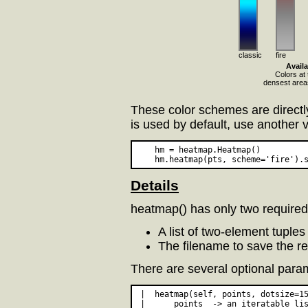
classic
fire
Avail
Colors at 
densest areas
These color schemes are direct
is used by default, use another 
    hm = heatmap.Heatmap()

Details
heatmap() has only two require
A list of two-element tuples
The filename to save the r
There are several optional param
 |  heatmap(self, points, dotsize=15
 |      points  -> an iteratable lis