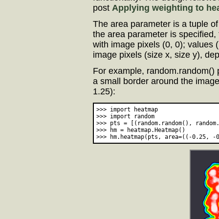
post
Applying weighting to h
The area parameter is a tuple of 
the area parameter is specified, 
with image pixels (0, 0); values 
image pixels (size x, size y), d
For example, random.random() 
a small border around the images
1.25):
>>> import heatmap

>>> import random

>>> pts = [(random.random(), random.
>>> hm = heatmap.Heatmap()
