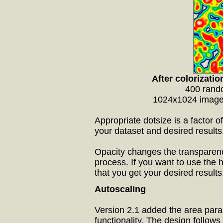
After colorizatio
400 rando
1024x1024 image,
Appropriate dotsize is a factor o
your dataset and desired results
Opacity changes the transparency
process. If you want to use the 
that you get your desired results
Autoscaling
Version 2.1 added the area param
functionality. The design follows 