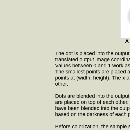
A 
The dot is placed into the output
translated output image coordin
Values between 0 and 1 work as
The smallest points are placed at
points at (width, height). The x
other.
Dots are blended into the output
are placed on top of each other, 
have been blended into the outp
based on the darkness of each p
Before colorization, the sample 