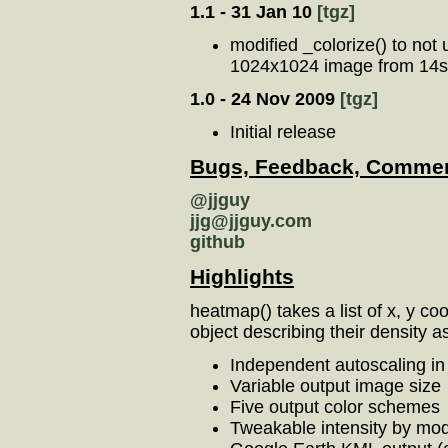
1.1 - 31 Jan 10
[tgz]
modified _colorize() to not
1024x1024 image from 14s t
1.0 - 24 Nov 2009
[tgz]
Initial release
Bugs, Feedback, Commen
@jjguy
jjg@jjguy.com
github
Highlights
heatmap() takes a list of x, y c
object describing their density 
Independent autoscaling in
Variable output image size
Five output color schemes
Tweakable intensity by modi