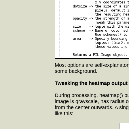
 |                 x,y coordinates t
 |      dotsize -> the size of a sin
 |                 pixels, default i
 |                 the resulting hea
 |      opacity -> the strength of a
 |                 Tweak this parame
 |      size    -> tuple with the wi
 |      scheme  -> Name of color sch
 |                 Use schemes() to 
 |      area    -> Specify bounding 
 |                 tuples: ((minX, m
 |                 these values are 
 | 

Most options are self-explanator
some background.
Tweaking the heatmap output
During processing, heatmap() bu
image is grayscale, has radius o
from the center outwards. A singl
like this: