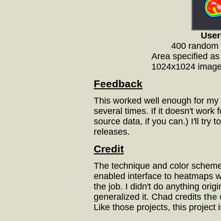
User
400 random 
Area specified as 
1024x1024 image,
Feedback
This worked well enough for my d
several times. If it doesn't wor
source data, if you can.) I'll try
releases.
Credit
The technique and color sche
enabled interface to heatmaps w
the job. I didn't do anything orig
generalized it. Chad credits
the 
Like those projects, this project