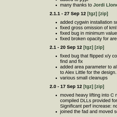
many thanks to
Jordi Llon
2.1.1 - 27 Sep 12
[tgz]
[zip]
added cygwin installation s
fixed gross omission of kml
fixed bug in minimum value
fixed broken opacity for ar
2.1 - 20 Sep 12
[tgz]
[zip]
fixed bug that flipped x/y c
find and fix
added area parameter to all
to Alex Little for the design.
various small cleanups
2.0 - 17 Sep 12
[tgz]
[zip]
moved heavy lifting into C
compiled DLLs provided fo
Significant perf increase: n
joined the fad and moved s