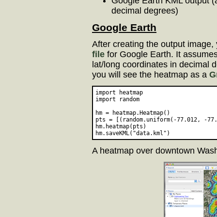
Google Earth KML output (a
decimal degrees)
Google Earth
After creating the output image,
file
for Google Earth. It assumes t
lat/long coordinates in decimal
you will see the heatmap as a
G
import heatmap

import random

hm = heatmap.Heatmap()

pts = [(random.uniform(-77.012, -77.
hm.heatmap(pts)

A heatmap over downtown Wash