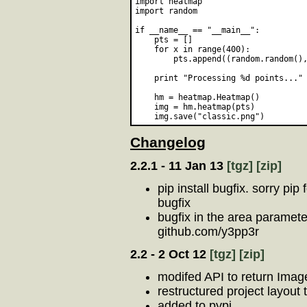
import heatmap

import random

if __name__ == "__main__":    

    pts = []

    for x in range(400):

        pts.append((random.random(),
    print "Processing %d points..." 
    hm = heatmap.Heatmap()

    img = hm.heatmap(pts)

Changelog
2.2.1 - 11 Jan 13
[tgz]
[zip]
pip install bugfix. sorry pip
bugfix
bugfix in the area paramete
github.com/y3pp3r
2.2 - 2 Oct 12
[tgz]
[zip]
modifed API to return Image
restructured project layout
added to pypi